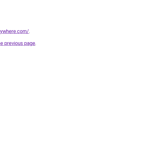
nywhere.com/
.
he previous page
.