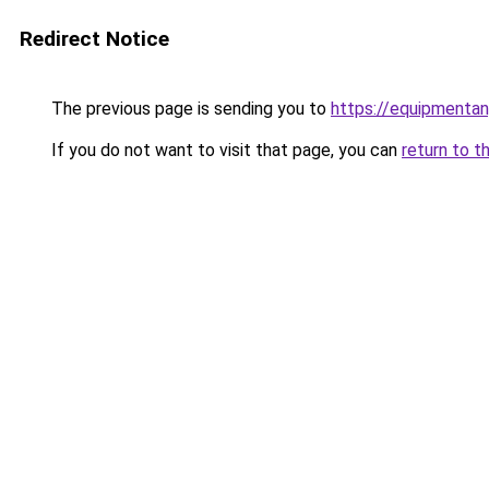
Redirect Notice
The previous page is sending you to
https://equipmenta
If you do not want to visit that page, you can
return to t