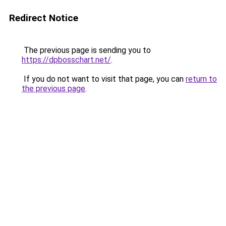
Redirect Notice
The previous page is sending you to
https://dpbosschart.net/
.
If you do not want to visit that page, you can
return to
the previous page
.