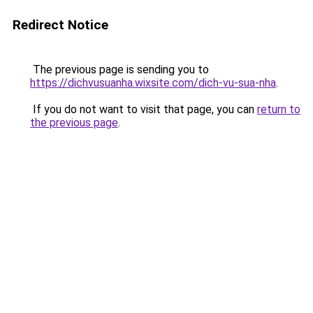
Redirect Notice
The previous page is sending you to
https://dichvusuanha.wixsite.com/dich-vu-sua-nha
.
If you do not want to visit that page, you can
return to
the previous page
.