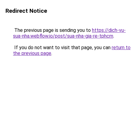
Redirect Notice
The previous page is sending you to
https://dich-vu-
sua-nha.webflow.io/post/sua-nha-gia-re-tphcm
.
If you do not want to visit that page, you can
return to
the previous page
.