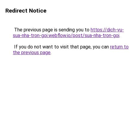
Redirect Notice
The previous page is sending you to
https://dich-vu-
sua-nha-tron-goi.webflow.io/post/sua-nha-tron-goi
.
If you do not want to visit that page, you can
return to
the previous page
.