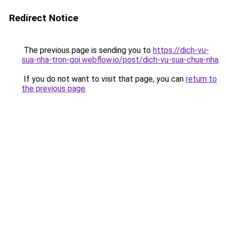
Redirect Notice
The previous page is sending you to
https://dich-vu-
sua-nha-tron-goi.webflow.io/post/dich-vu-sua-chua-nha
.
If you do not want to visit that page, you can
return to
the previous page
.