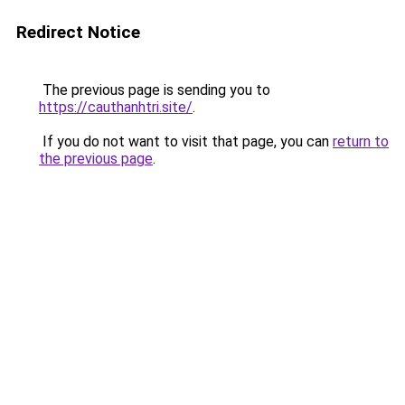
Redirect Notice
The previous page is sending you to
https://cauthanhtri.site/
.
If you do not want to visit that page, you can
return to
the previous page
.