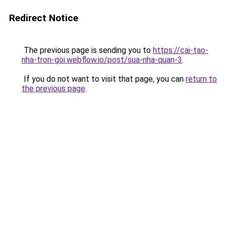
Redirect Notice
The previous page is sending you to
https://cai-tao-
nha-tron-goi.webflow.io/post/sua-nha-quan-3
.
If you do not want to visit that page, you can
return to
the previous page
.