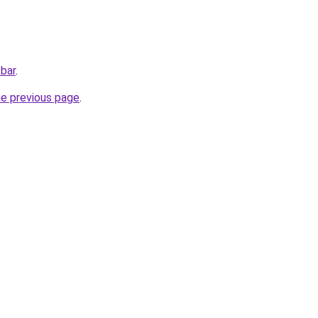
.bar
.
he previous page
.