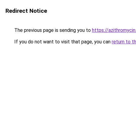
Redirect Notice
The previous page is sending you to
https://azithromycin
If you do not want to visit that page, you can
return to t