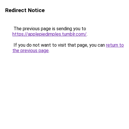
Redirect Notice
The previous page is sending you to
https://applepiedimples.tumblr.com/
.
If you do not want to visit that page, you can
return to
the previous page
.