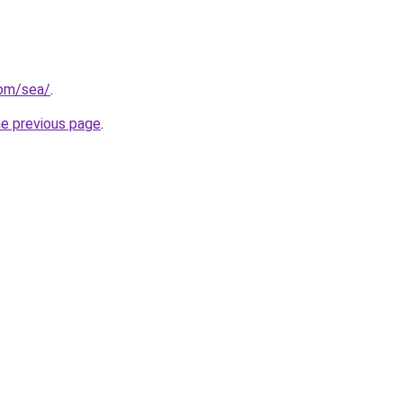
com/sea/
.
he previous page
.