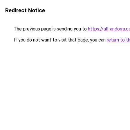
Redirect Notice
The previous page is sending you to
https://all-andorra.
If you do not want to visit that page, you can
return to t