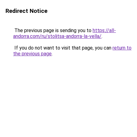
Redirect Notice
The previous page is sending you to
https://all-
andorra.com/ru/stolitsa-andorra-la-vella/
.
If you do not want to visit that page, you can
return to
the previous page
.