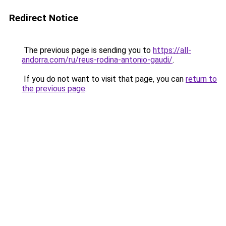
Redirect Notice
The previous page is sending you to
https://all-
andorra.com/ru/reus-rodina-antonio-gaudi/
.
If you do not want to visit that page, you can
return to
the previous page
.