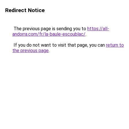
Redirect Notice
The previous page is sending you to
https://all-
andorra.com/fr/la-baule-escoublac/
.
If you do not want to visit that page, you can
return to
the previous page
.