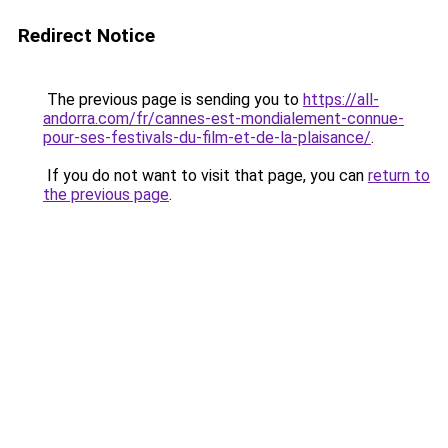
Redirect Notice
The previous page is sending you to
https://all-
andorra.com/fr/cannes-est-mondialement-connue-
pour-ses-festivals-du-film-et-de-la-plaisance/
.
If you do not want to visit that page, you can
return to
the previous page
.