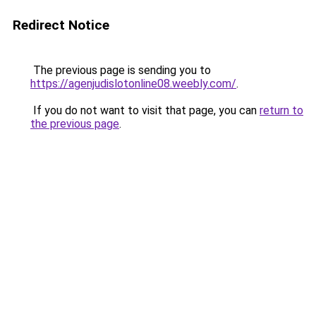
Redirect Notice
The previous page is sending you to
https://agenjudislotonline08.weebly.com/
.
If you do not want to visit that page, you can
return to
the previous page
.