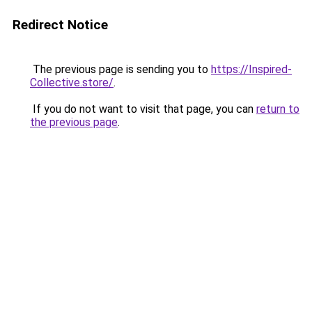
Redirect Notice
The previous page is sending you to
https://Inspired-
Collective.store/
.
If you do not want to visit that page, you can
return to
the previous page
.