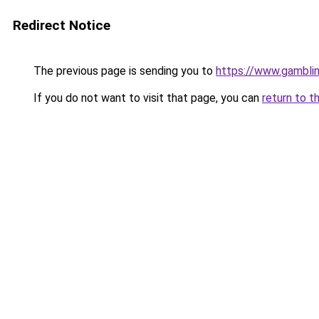
Redirect Notice
The previous page is sending you to
https://www.gamblin
If you do not want to visit that page, you can
return to t