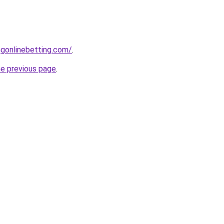
gonlinebetting.com/
.
he previous page
.