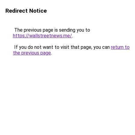
Redirect Notice
The previous page is sending you to
https://wallstreetnews.me/
.
If you do not want to visit that page, you can
return to
the previous page
.