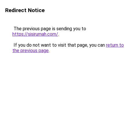
Redirect Notice
The previous page is sending you to
https://sisirumah.com/
.
If you do not want to visit that page, you can
return to
the previous page
.