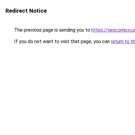
Redirect Notice
The previous page is sending you to
https://sexcomics.u
If you do not want to visit that page, you can
return to t