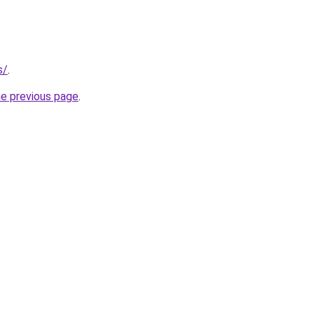
s/
.
he previous page
.