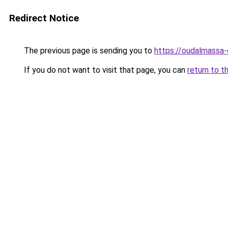
Redirect Notice
The previous page is sending you to
https://oudalmassa-
If you do not want to visit that page, you can
return to t