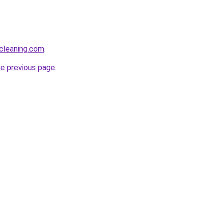
cleaning.com
.
he previous page
.