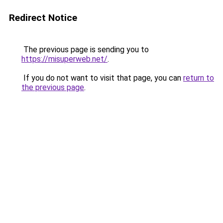
Redirect Notice
The previous page is sending you to
https://misuperweb.net/
.
If you do not want to visit that page, you can
return to
the previous page
.