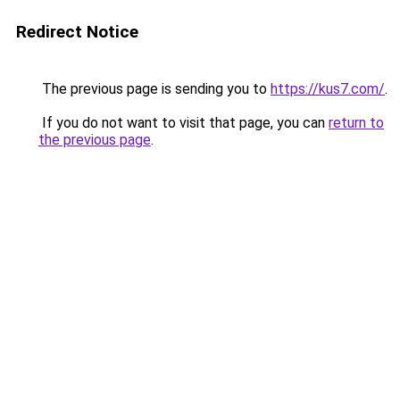
Redirect Notice
The previous page is sending you to
https://kus7.com/
.
If you do not want to visit that page, you can
return to
the previous page
.