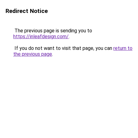
Redirect Notice
The previous page is sending you to
https://inleafdesign.com/
.
If you do not want to visit that page, you can
return to
the previous page
.