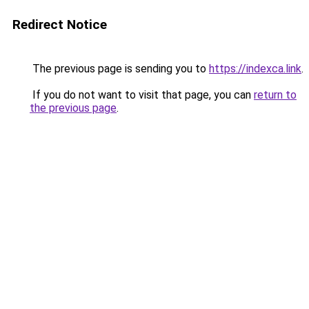
Redirect Notice
The previous page is sending you to
https://indexca.link
.
If you do not want to visit that page, you can
return to
the previous page
.