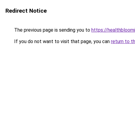
Redirect Notice
The previous page is sending you to
https://healthbloom
If you do not want to visit that page, you can
return to t