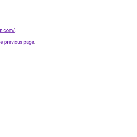
in.com/
.
he previous page
.