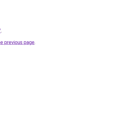
/
.
he previous page
.