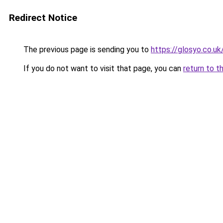
Redirect Notice
The previous page is sending you to
https://glosyo.co.uk
If you do not want to visit that page, you can
return to t