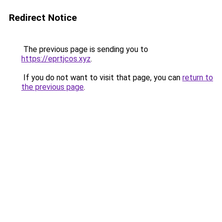
Redirect Notice
The previous page is sending you to
https://eprtjcos.xyz
.
If you do not want to visit that page, you can
return to
the previous page
.