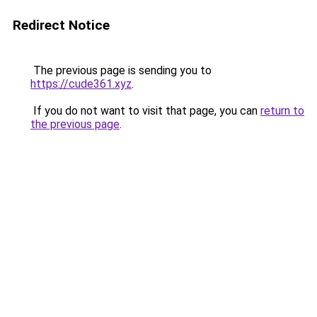
Redirect Notice
The previous page is sending you to
https://cude361.xyz
.
If you do not want to visit that page, you can
return to
the previous page
.