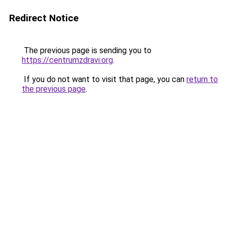
Redirect Notice
The previous page is sending you to
https://centrumzdravi.org
.
If you do not want to visit that page, you can
return to
the previous page
.