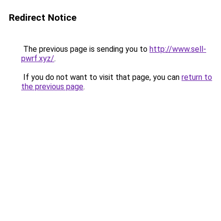
Redirect Notice
The previous page is sending you to
http://www.sell-
pwrf.xyz/
.
If you do not want to visit that page, you can
return to
the previous page
.