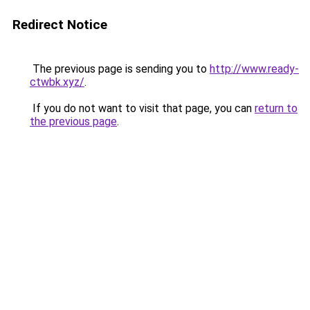
Redirect Notice
The previous page is sending you to
http://www.ready-
ctwbk.xyz/
.
If you do not want to visit that page, you can
return to
the previous page
.