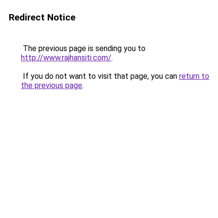
Redirect Notice
The previous page is sending you to
http://www.rajhansiti.com/
.
If you do not want to visit that page, you can
return to
the previous page
.