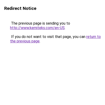
Redirect Notice
The previous page is sending you to
http://www.kemiteks.com/en-US
.
If you do not want to visit that page, you can
return to
the previous page
.