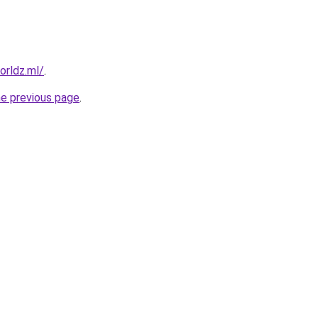
orldz.ml/
.
he previous page
.