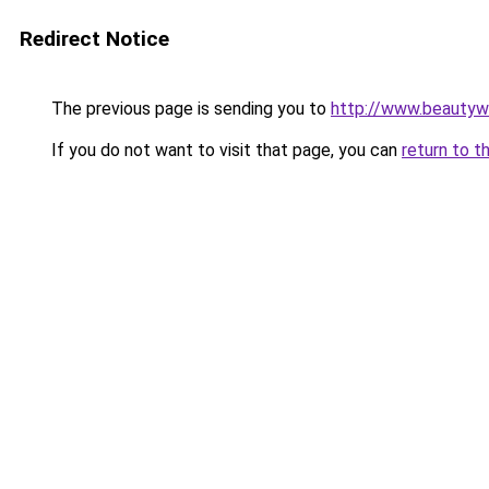
Redirect Notice
The previous page is sending you to
http://www.beautyw
If you do not want to visit that page, you can
return to t