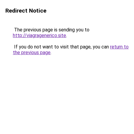
Redirect Notice
The previous page is sending you to
http://viagragenerico.site
.
If you do not want to visit that page, you can
return to
the previous page
.