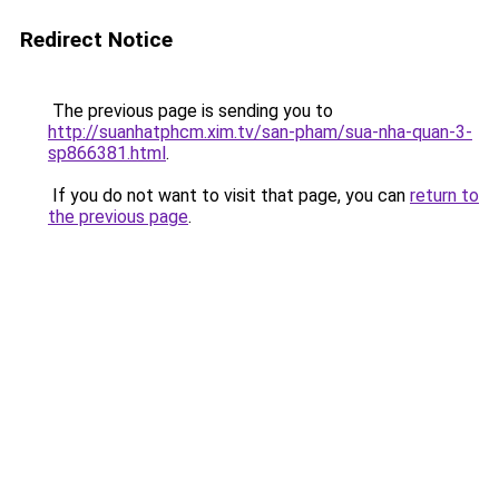
Redirect Notice
The previous page is sending you to
http://suanhatphcm.xim.tv/san-pham/sua-nha-quan-3-
sp866381.html
.
If you do not want to visit that page, you can
return to
the previous page
.