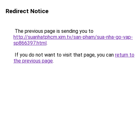
Redirect Notice
The previous page is sending you to
http://suanhatphcm.xim.tv/san-pham/sua-nha-go-vap-
sp866397.html
.
If you do not want to visit that page, you can
return to
the previous page
.