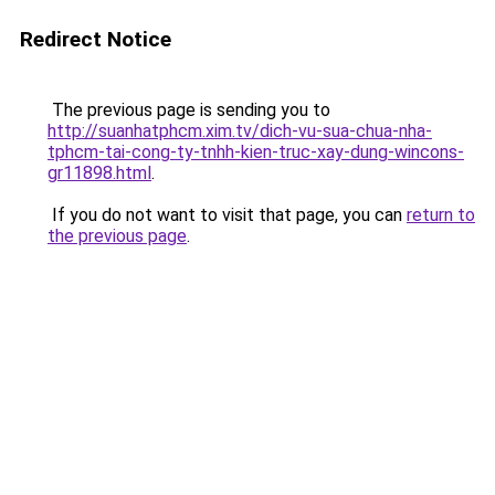
Redirect Notice
The previous page is sending you to
http://suanhatphcm.xim.tv/dich-vu-sua-chua-nha-
tphcm-tai-cong-ty-tnhh-kien-truc-xay-dung-wincons-
gr11898.html
.
If you do not want to visit that page, you can
return to
the previous page
.