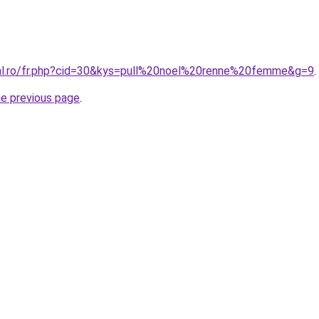
ral.ro/fr.php?cid=30&kys=pull%20noel%20renne%20femme&g=9
.
he previous page
.