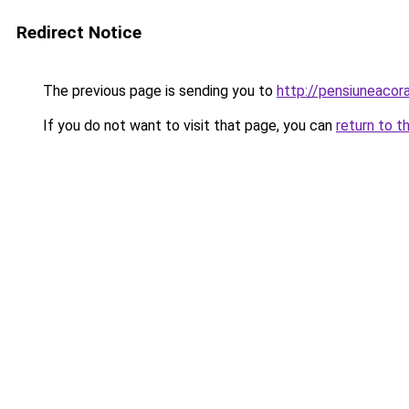
Redirect Notice
The previous page is sending you to
http://pensiuneaco
If you do not want to visit that page, you can
return to t