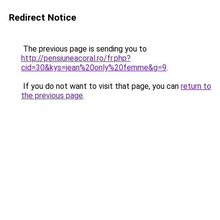
Redirect Notice
The previous page is sending you to
http://pensiuneacoral.ro/fr.php?
cid=30&kys=jean%20only%20femme&g=9
.
If you do not want to visit that page, you can
return to
the previous page
.