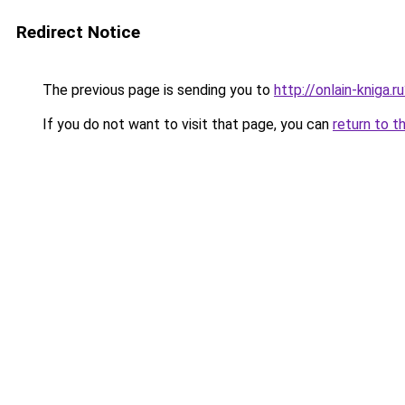
Redirect Notice
The previous page is sending you to
http://onlain-kniga.
If you do not want to visit that page, you can
return to t