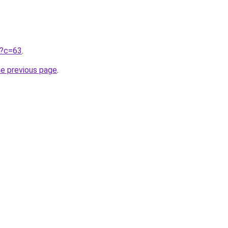
ru?c=63
.
he previous page
.