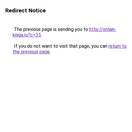
Redirect Notice
The previous page is sending you to
http://onlain-
kniga.ru?c=35
.
If you do not want to visit that page, you can
return to
the previous page
.