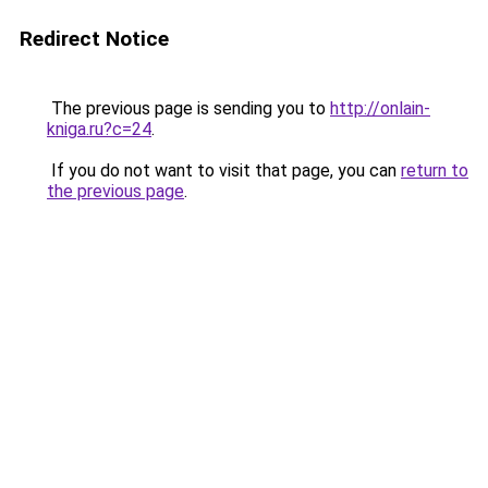
Redirect Notice
The previous page is sending you to
http://onlain-
kniga.ru?c=24
.
If you do not want to visit that page, you can
return to
the previous page
.