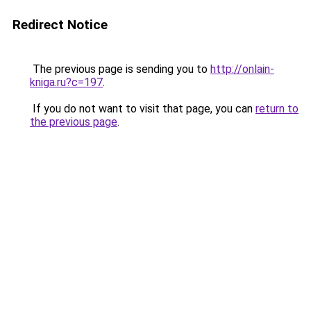
Redirect Notice
The previous page is sending you to
http://onlain-
kniga.ru?c=197
.
If you do not want to visit that page, you can
return to
the previous page
.