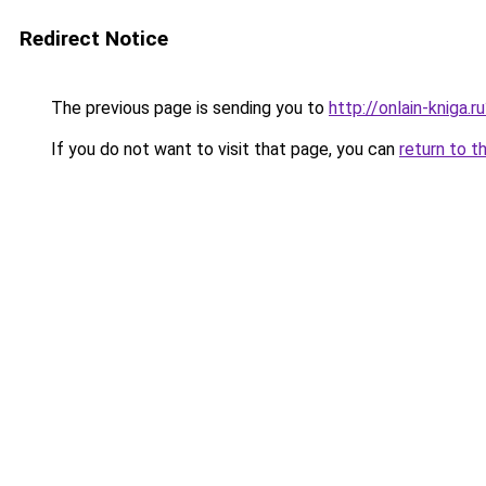
Redirect Notice
The previous page is sending you to
http://onlain-kniga.
If you do not want to visit that page, you can
return to t