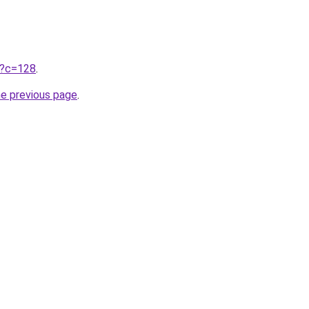
ru?c=128
.
he previous page
.