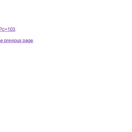
ru?c=103
.
he previous page
.