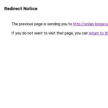
Redirect Notice
The previous page is sending you to
http://onlain-kniga.
If you do not want to visit that page, you can
return to t