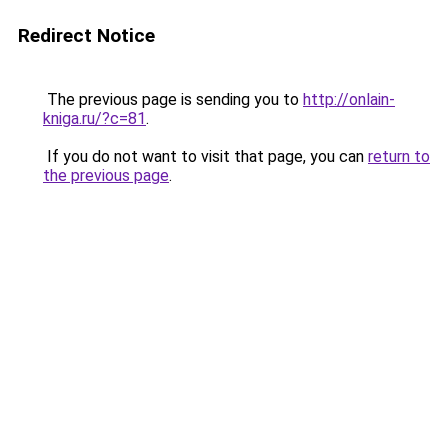
Redirect Notice
The previous page is sending you to
http://onlain-
kniga.ru/?c=81
.
If you do not want to visit that page, you can
return to
the previous page
.