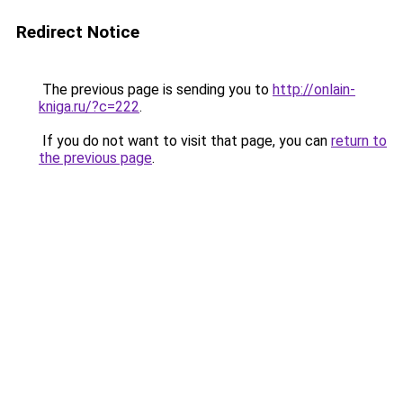
Redirect Notice
The previous page is sending you to
http://onlain-
kniga.ru/?c=222
.
If you do not want to visit that page, you can
return to
the previous page
.